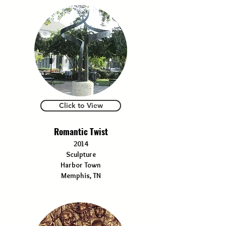
Click to View
Romantic Twist
2014
Sculpture
Harbor Town
Memphis, TN