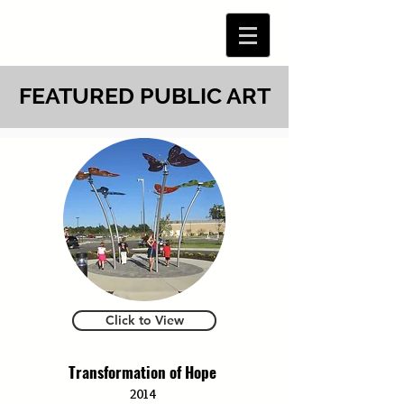
Menu
FEATURED PUBLIC ART
Click to View
Transformation of Hope
2014