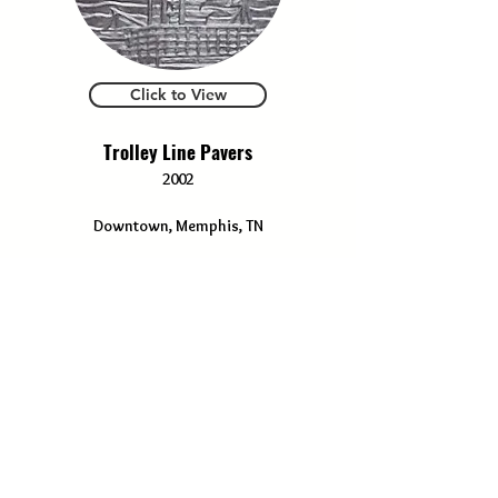
Click to View
Trolley Line Pavers
2002
Downtown, Memphis, TN
Click to View