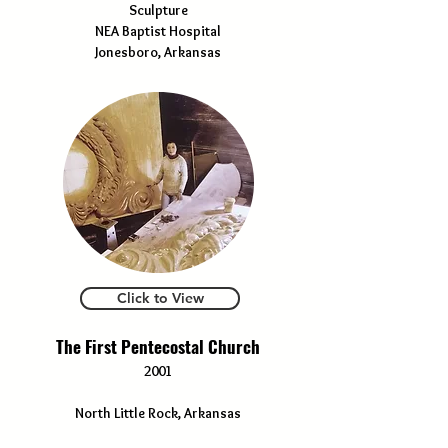
Sculpture
NEA Baptist Hospital
Jonesboro, Arkansas
Click to View
The First Pentecostal Church
2001
North Little Rock, Arkansas