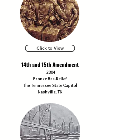
Click to View
14th and 15th Amendment
2004
Bronze Bas-Relief
The Tennessee State Capitol
Nashville, TN