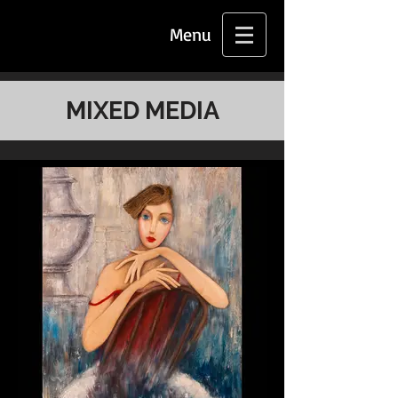
Menu
MIXED MEDIA