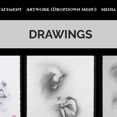
Statement
Artwork (Dropdown Menu)
Media
DRAWINGS