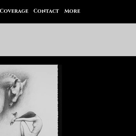
 Coverage
Contact
More