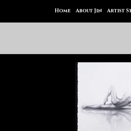
Home
About Jin
Artist 