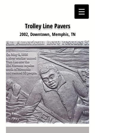
Menu
Trolley Line Pavers
2002, Downtown, Memphis, TN